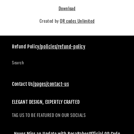
Download
Created by
QR codes Unlimited
Refund Policy
/policies/refund-policy
Search
Contact Us
/pages/contact-us
ELEGANT DESIGN, EXPERTLY CRAFTED
TAG US TO BE FEATURED ON OUR SOCIALS