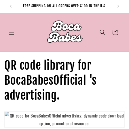
Skip to
FREE SHIPPING ON ALL ORDERS OVER $100 IN THE U.S
content
Cart
QR code library for
BocaBabesOfficial 's
advertising.