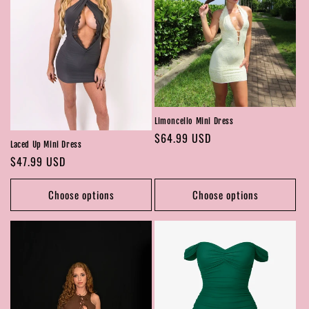
Limoncello Mini Dress
Regular
$64.99 USD
Laced Up Mini Dress
price
Regular
$47.99 USD
price
Choose options
Choose options