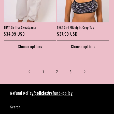
THAT Girl Midnight Crop Top
THAT Girl Ice Sweatpants
Regular
$37.99 USD
Regular
$34.99 USD
price
price
Choose options
Choose options
2
1
3
Refund Policy
/policies/refund-policy
Search