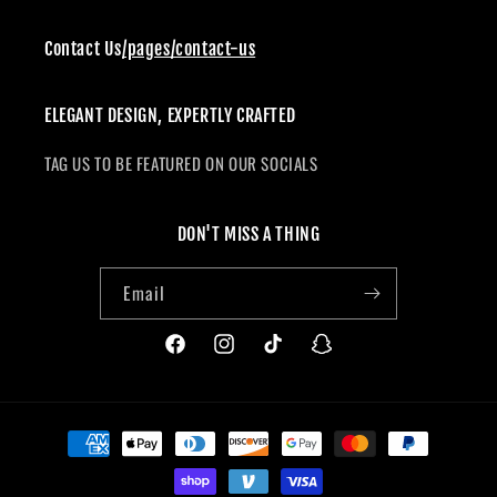
Contact Us
/pages/contact-us
ELEGANT DESIGN, EXPERTLY CRAFTED
TAG US TO BE FEATURED ON OUR SOCIALS
DON'T MISS A THING
Email
Facebook
Instagram
TikTok
Snapchat
Payment
methods