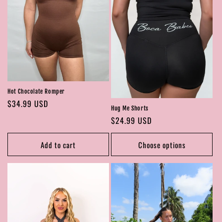
Hot Chocolate Romper
Regular
$34.99 USD
Hug Me Shorts
price
Regular
$24.99 USD
price
Add to cart
Choose options