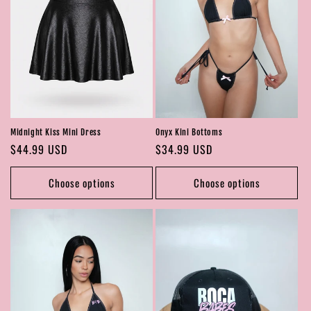
Midnight Kiss Mini Dress
Onyx Kini Bottoms
Regular
$44.99 USD
Regular
$34.99 USD
price
price
Choose options
Choose options