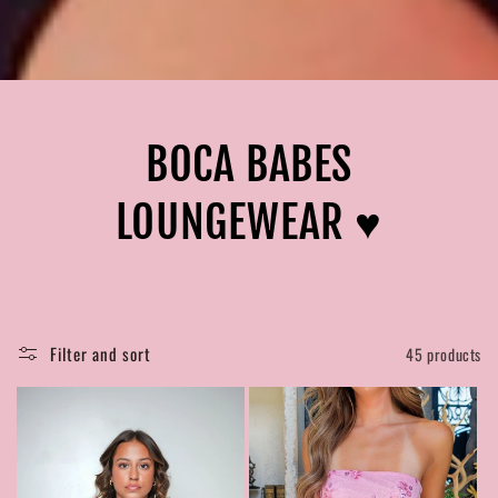
BOCA BABES
LOUNGEWEAR ♥︎
Filter and sort
45 products