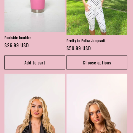
Poolside Tumbler
Pretty in Polka Jumpsuit
Regular
$26.99 USD
Regular
$59.99 USD
price
price
Add to cart
Choose options