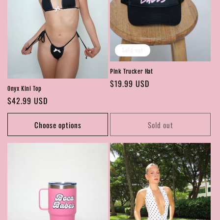
Sold out
Pink Trucker Hat
Regular
$19.99 USD
Onyx Kini Top
price
Regular
$42.99 USD
price
Choose options
Sold out