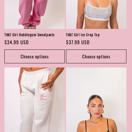
THAT Girl Bubblegum Sweatpants
THAT Girl Ice Crop Top
Regular
$34.99 USD
Regular
$37.99 USD
price
price
Choose options
Choose options