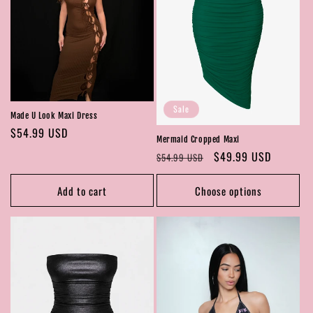
Sale
Made U Look Maxi Dress
Regular
$54.99 USD
Mermaid Cropped Maxi
price
Regular
Sale
$49.99 USD
$54.99 USD
price
price
Add to cart
Choose options