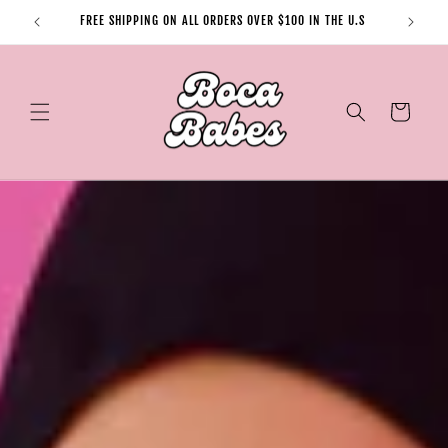
Skip to
FREE SHIPPING ON ALL ORDERS OVER $100 IN THE U.S
content
Cart