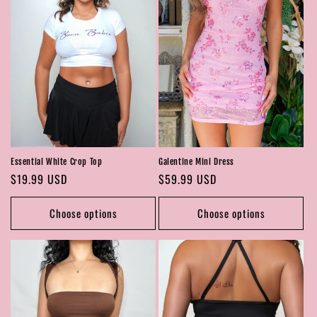
Essential White Crop Top
Galentine Mini Dress
Regular
$19.99 USD
Regular
$59.99 USD
price
price
Choose options
Choose options