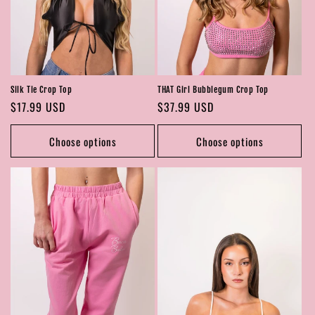
Silk Tie Crop Top
THAT Girl Bubblegum Crop Top
Regular
$17.99 USD
Regular
$37.99 USD
price
price
Choose options
Choose options