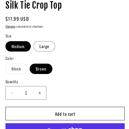
modal
m
Silk Tie Crop Top
Regular
$17.99 USD
price
Shipping
calculated at checkout.
Size
Medium
Large
Color
Variant
Black
Brown
sold
out
or
Quantity
unavailable
Decrease
Increase
quantity
quantity
for
for
Add to cart
Silk
Silk
Tie
Tie
Crop
Crop