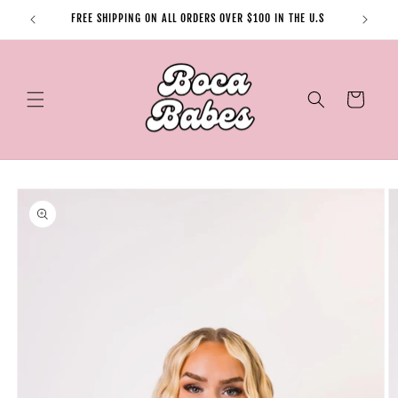
Skip to
FREE SHIPPING ON ALL ORDERS OVER $100 IN THE U.S
content
Cart
Skip to
product
information