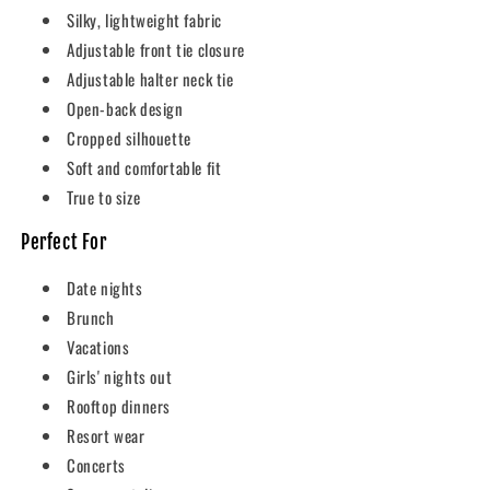
Silky, lightweight fabric
Adjustable front tie closure
Adjustable halter neck tie
Open-back design
Cropped silhouette
Soft and comfortable fit
True to size
Perfect For
Date nights
Brunch
Vacations
Girls' nights out
Rooftop dinners
Resort wear
Concerts