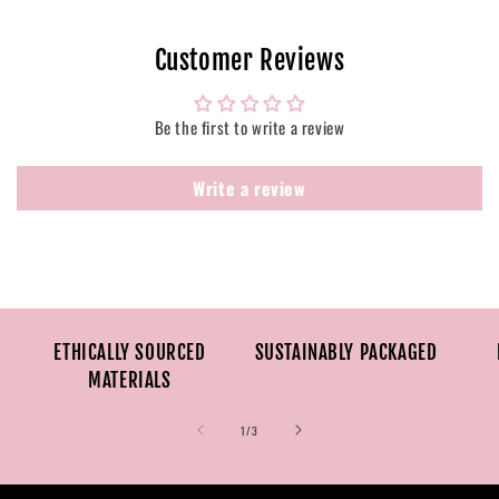
Customer Reviews
Be the first to write a review
Write a review
ETHICALLY SOURCED
SUSTAINABLY PACKAGED
MATERIALS
of
1
/
3