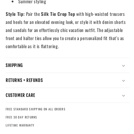
Summer styling
Style Tip:
Pair the
Silk Tie Crop Top
with high-waisted trousers
and heels for an elevated evening look, or style it with denim shorts
and sandals for an effortlessly chic vacation outfit. The adjustable
front and halter ties allow you to create a personalized fit that's as
comfortable as it is flattering.
SHIPPING
RETURNS + REFUNDS
CUSTOMER CARE
FREE STANDARD SHIPPING ON ALL ORDERS
FREE 30 DAY RETURNS
LIFETIME WARRANTY