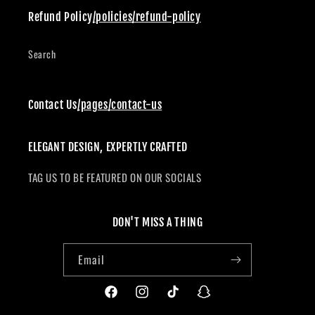
Refund Policy
/policies/refund-policy
Search
Contact Us
/pages/contact-us
ELEGANT DESIGN, EXPERTLY CRAFTED
TAG US TO BE FEATURED ON OUR SOCIALS
DON'T MISS A THING
Email
Facebook
Instagram
TikTok
Snapchat