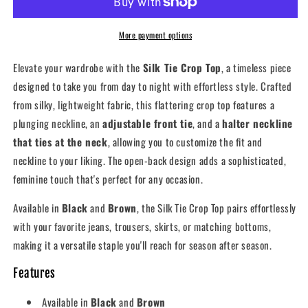
Top
Top
More payment options
Elevate your wardrobe with the
Silk Tie Crop Top
, a timeless piece
designed to take you from day to night with effortless style. Crafted
from silky, lightweight fabric, this flattering crop top features a
plunging neckline, an
adjustable front tie
, and a
halter neckline
that ties at the neck
, allowing you to customize the fit and
neckline to your liking. The open-back design adds a sophisticated,
feminine touch that's perfect for any occasion.
Available in
Black
and
Brown
, the Silk Tie Crop Top pairs effortlessly
with your favorite jeans, trousers, skirts, or matching bottoms,
making it a versatile staple you'll reach for season after season.
Features
Available in
Black
and
Brown