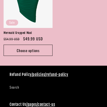
Sale
Mermaid Cropped Maxi
Regular
Sale
$49.99 USD
$54.99 USD
price
price
Choose options
Refund Policy
/policies/refund-policy
Search
Contact Us
/pages/contact-us