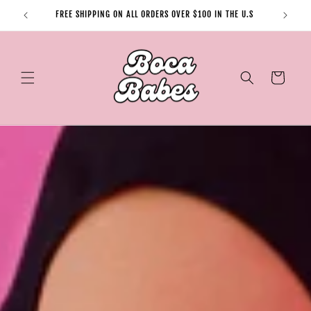
Skip to
FREE SHIPPING ON ALL ORDERS OVER $100 IN THE U.S
content
Cart