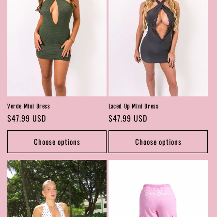
Verde Mini Dress
Laced Up Mini Dress
Regular
$47.99 USD
Regular
$47.99 USD
price
price
Choose options
Choose options