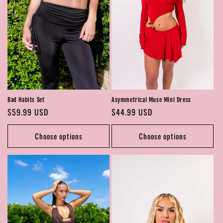
Bad Habits Set
Asymmetrical Muse Mini Dress
Regular
$59.99 USD
Regular
$44.99 USD
price
price
Choose options
Choose options