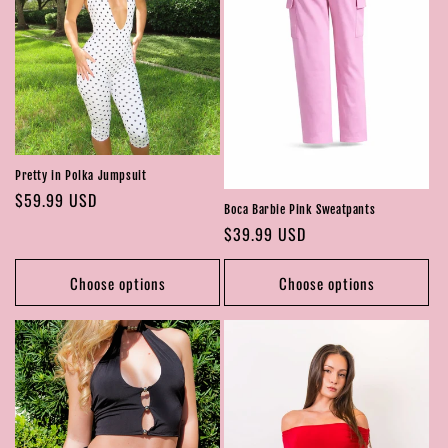
Pretty in Polka Jumpsuit
Regular
$59.99 USD
Boca Barbie Pink Sweatpants
price
Regular
$39.99 USD
price
Choose options
Choose options