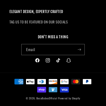
ELEGANT DESIGN, EXPERTLY CRAFTED
TAG US TO BE FEATURED ON OUR SOCIALS
DON'T MISS A THING
Email
Facebook
Instagram
TikTok
Snapchat
Payment
methods
© 2026,
BocaBabesOfficial
Powered by Shopify