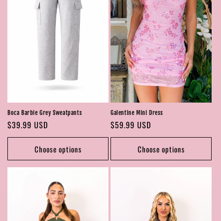
Boca Barbie Grey Sweatpants
Galentine Mini Dress
Regular
$39.99 USD
Regular
$59.99 USD
price
price
Choose options
Choose options