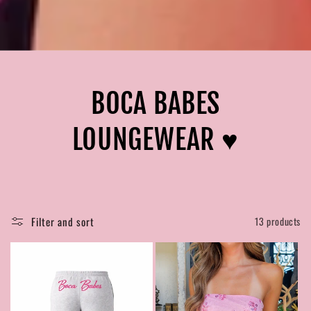
BOCA BABES
LOUNGEWEAR ♥︎
Filter and sort
13 products