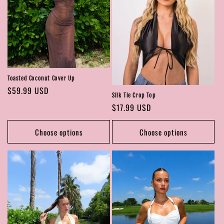
Toasted Coconut Cover Up
Regular
$59.99 USD
Silk Tie Crop Top
price
Regular
$17.99 USD
price
Choose options
Choose options