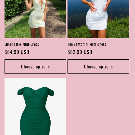
Limoncello Mini Dress
The Santorini Mini Dress
Regular
$64.99 USD
Regular
$62.99 USD
price
price
Choose options
Choose options